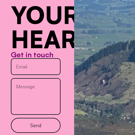
YOUR
HEART
Get in touch
Send