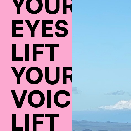
YOUR
EYES
LIFT
YOUR
VOICE
LIFT