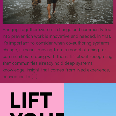
Bringing together systems change and community-led
into prevention work is innovative and needed. In that,
it’s important to consider when co-authoring systems
change, it means moving from a model of doing for
communities to doing with them. It’s about recognising
that communities already hold deep systems
knowledge, insight that comes from lived experience,
connection to […]
LIFT