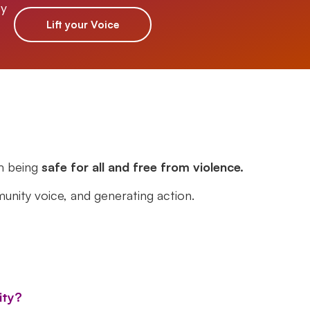
ty
Lift your Voice
m being
safe for all and free from violence.
unity voice, and generating action.
ity?