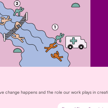
e change happens and the role our work plays in creati