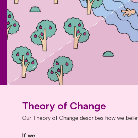
Theory of Change
Our Theory of Change describes how we believ
If we