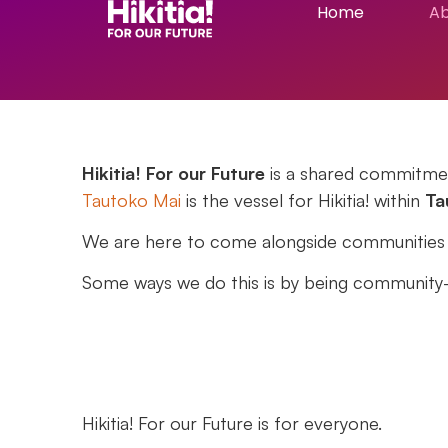
Home
A
Hikitia! For our Future
is a shared commitmen
Tautoko Mai
is the vessel for
Hikitia!
within
Ta
We are here to come alongside communities to
Some ways we do this is by being community-l
Hikitia! For our Future
is for everyone.