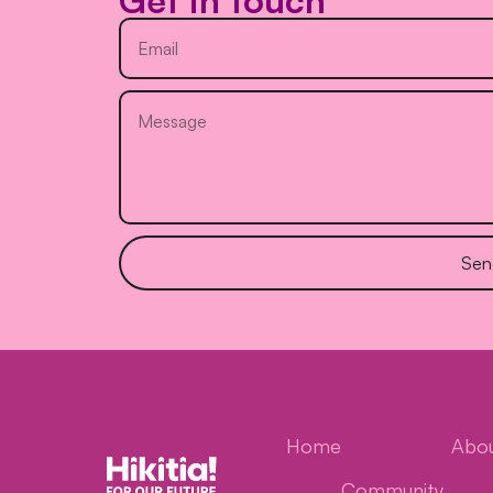
Get in touch
Sen
Home
Abo
Community