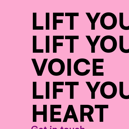
LIFT YO
LIFT YO
VOICE
LIFT YO
HEART