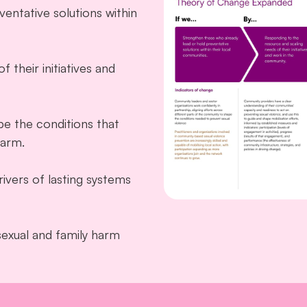
entative solutions within
 their initiatives and
pe the conditions that
harm.
ivers of lasting systems
sexual and family harm