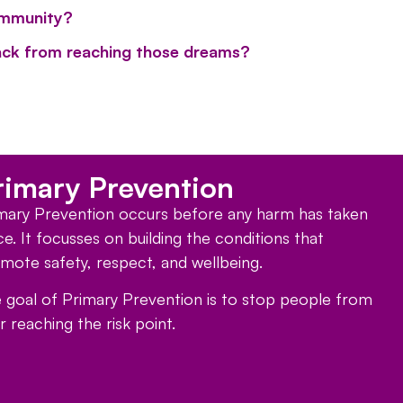
ommunity?
ck from reaching those dreams?
rimary Prevention
mary Prevention occurs before any harm has taken
ce. It focusses on building the conditions that
mote safety, respect, and wellbeing.
 goal of Primary Prevention is to stop people from
r reaching the risk point.