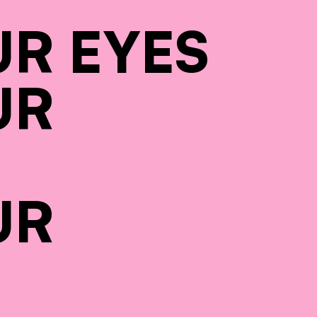
UR EYES
UR
UR