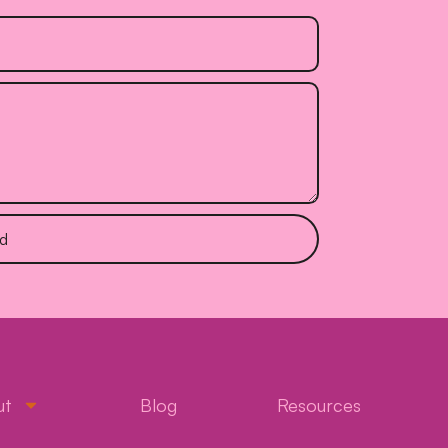
d
ut
Blog
Resources