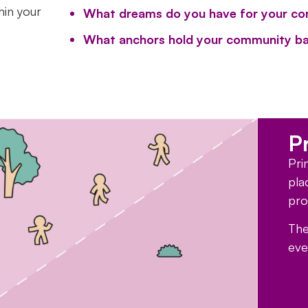
hin your
What dreams do you have for your c
What anchors hold your community ba
P
Pri
pla
pro
The
eve