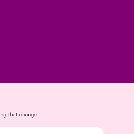
ng that change.