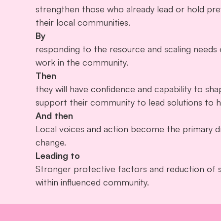
strengthen those who already lead or hold prev
their local communities.
By
responding to the resource and scaling needs of
work in the community.
Then
they will have confidence and capability to sha
support their community to lead solutions to 
And then
Local voices and action become the primary dr
change.
Leading to
Stronger protective factors and reduction of 
within influenced community.