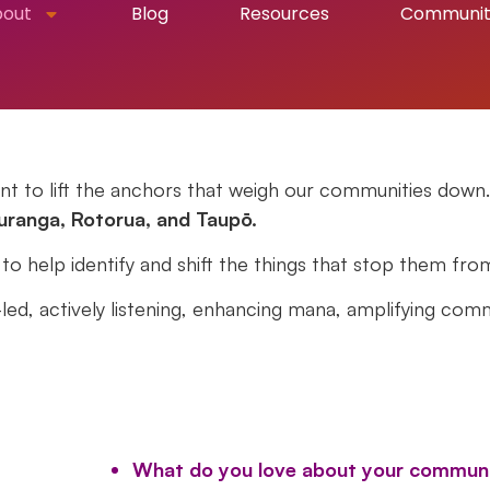
bout
Blog
Resources
Communi
t to lift the anchors that weigh our communities down.
uranga, Rotorua, and Taupō
.
 help identify and shift the things that stop them fro
ed, actively listening, enhancing mana, amplifying comm
What do you love about your commun