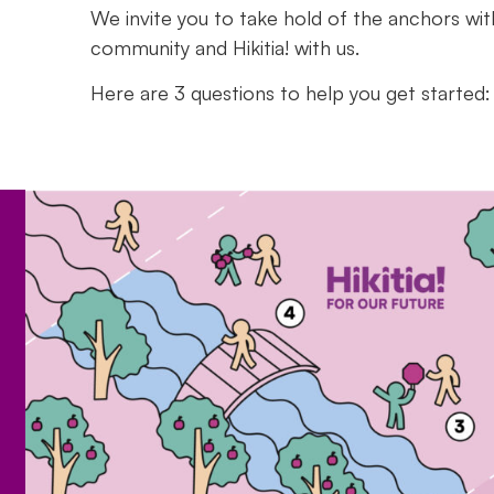
We invite you to take hold of the anchors wit
community and
Hikitia!
with us.
Here are 3 questions to help you get started: